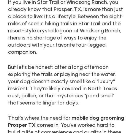
If you live in Star Trail or Windsong Ranch, you
already know that Prosper, TX, is more than just
a place to live: it’s a lifestyle. Between the eight
miles of scenic hiking trails in Star Trail and the
resort-style crystal lagoon at Windsong Ranch,
there is no shortage of ways to enjoy the
outdoors with your favorite four-legged
companion.
But let’s be honest: after a long afternoon
exploring the trails or playing near the water,
your dog doesn't exactly smell like a "luxury"
resident. They’re likely covered in North Texas
dust, pollen, or that mysterious "pond smell"
that seems to linger for days.
That’s where the need for
mobile dog grooming
Prosper TX
comes in. You’ve worked hard to
build a life of convenience and quality in these