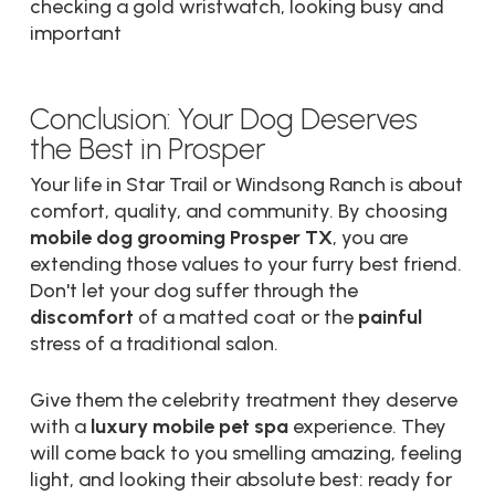
Conclusion: Your Dog Deserves
the Best in Prosper
Your life in Star Trail or Windsong Ranch is about
comfort, quality, and community. By choosing
mobile dog grooming Prosper TX
, you are
extending those values to your furry best friend.
Don't let your dog suffer through the
discomfort
of a matted coat or the
painful
stress of a traditional salon.
Give them the celebrity treatment they deserve
with a
luxury mobile pet spa
experience. They
will come back to you smelling amazing, feeling
light, and looking their absolute best: ready for