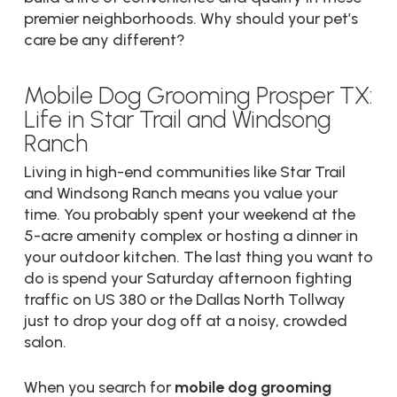
premier neighborhoods. Why should your pet’s
care be any different?
Mobile Dog Grooming Prosper TX:
Life in Star Trail and Windsong
Ranch
Living in high-end communities like Star Trail
and Windsong Ranch means you value your
time. You probably spent your weekend at the
5-acre amenity complex or hosting a dinner in
your outdoor kitchen. The last thing you want to
do is spend your Saturday afternoon fighting
traffic on US 380 or the Dallas North Tollway
just to drop your dog off at a noisy, crowded
salon.
When you search for
mobile dog grooming