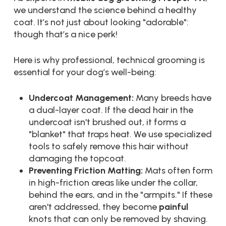
we understand the science behind a healthy
coat. It’s not just about looking "adorable":
though that’s a nice perk!
Here is why professional, technical grooming is
essential for your dog’s well-being:
Undercoat Management:
Many breeds have
a dual-layer coat. If the dead hair in the
undercoat isn't brushed out, it forms a
"blanket" that traps heat. We use specialized
tools to safely remove this hair without
damaging the topcoat.
Preventing Friction Matting:
Mats often form
in high-friction areas like under the collar,
behind the ears, and in the "armpits." If these
aren't addressed, they become
painful
knots that can only be removed by shaving.