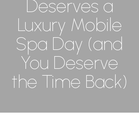
Deserves a
Luxury Mobile
Spa Day (and
You Deserve
the Time Back)