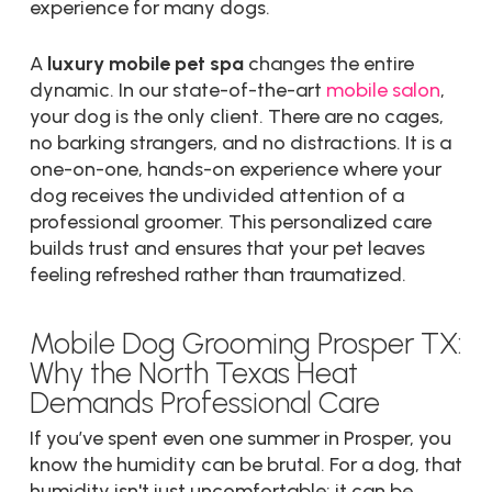
experience for many dogs.
A
luxury mobile pet spa
changes the entire
dynamic. In our state-of-the-art
mobile salon
,
your dog is the only client. There are no cages,
no barking strangers, and no distractions. It is a
one-on-one, hands-on experience where your
dog receives the undivided attention of a
professional groomer. This personalized care
builds trust and ensures that your pet leaves
feeling refreshed rather than traumatized.
Mobile Dog Grooming Prosper TX:
Why the North Texas Heat
Demands Professional Care
If you’ve spent even one summer in Prosper, you
know the humidity can be brutal. For a dog, that
humidity isn't just uncomfortable: it can be