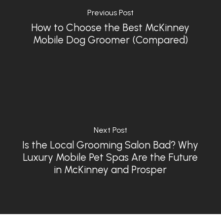
Previous Post
How to Choose the Best McKinney
Mobile Dog Groomer (Compared)
Next Post
Is the Local Grooming Salon Bad? Why
Luxury Mobile Pet Spas Are the Future
in McKinney and Prosper