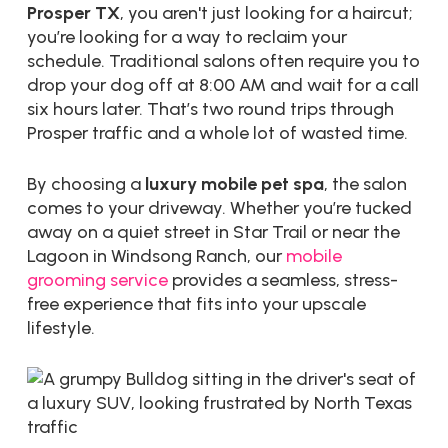
Prosper TX
, you aren't just looking for a haircut;
you’re looking for a way to reclaim your
schedule. Traditional salons often require you to
drop your dog off at 8:00 AM and wait for a call
six hours later. That’s two round trips through
Prosper traffic and a whole lot of wasted time.
By choosing a
luxury mobile pet spa
, the salon
comes to your driveway. Whether you’re tucked
away on a quiet street in Star Trail or near the
Lagoon in Windsong Ranch, our
mobile
grooming service
provides a seamless, stress-
free experience that fits into your upscale
lifestyle.