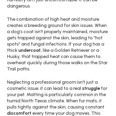
dangerous.
The combination of high heat and moisture
creates a breeding ground for skin issues. When
a dog’s coat isn't properly maintained, moisture
gets trapped against the skin, leading to "hot
spots" and fungal infections. If your dog has a
thick
undercoat
, like a Golden Retriever or a
Husky, that trapped heat can cause them to
overheat quickly during those walks on the Star
Trail paths.
Neglecting a professional groom isn't just a
cosmetic issue; it can lead to a real
struggle
for
your pet. Matting is particularly common in the
humid North Texas climate. When fur mats, it
pulls tightly against the skin, causing constant
discomfort
every time your dog moves. This