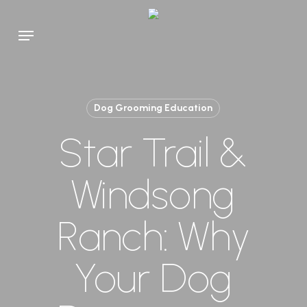
Skip
to
Menu
main
content
Dog Grooming Education
Star Trail &
Windsong
Ranch: Why
Your Dog