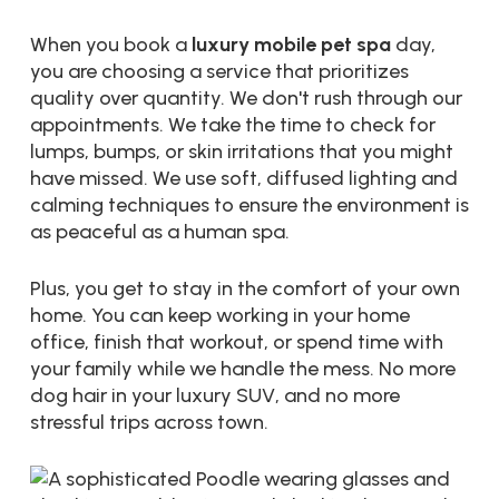
When you book a
luxury mobile pet spa
day,
you are choosing a service that prioritizes
quality over quantity. We don't rush through our
appointments. We take the time to check for
lumps, bumps, or skin irritations that you might
have missed. We use soft, diffused lighting and
calming techniques to ensure the environment is
as peaceful as a human spa.
Plus, you get to stay in the comfort of your own
home. You can keep working in your home
office, finish that workout, or spend time with
your family while we handle the mess. No more
dog hair in your luxury SUV, and no more
stressful trips across town.