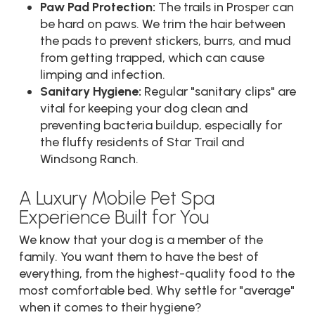
Paw Pad Protection:
The trails in Prosper can
be hard on paws. We trim the hair between
the pads to prevent stickers, burrs, and mud
from getting trapped, which can cause
limping and infection.
Sanitary Hygiene:
Regular "sanitary clips" are
vital for keeping your dog clean and
preventing bacteria buildup, especially for
the fluffy residents of Star Trail and
Windsong Ranch.
A Luxury Mobile Pet Spa
Experience Built for You
We know that your dog is a member of the
family. You want them to have the best of
everything, from the highest-quality food to the
most comfortable bed. Why settle for "average"
when it comes to their hygiene?