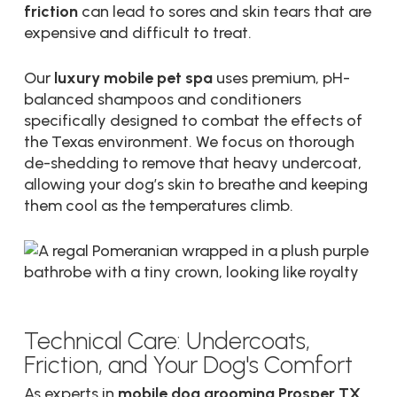
friction
can lead to sores and skin tears that are
expensive and difficult to treat.
Our
luxury mobile pet spa
uses premium, pH-
balanced shampoos and conditioners
specifically designed to combat the effects of
the Texas environment. We focus on thorough
de-shedding to remove that heavy undercoat,
allowing your dog’s skin to breathe and keeping
them cool as the temperatures climb.
Technical Care: Undercoats,
Friction, and Your Dog's Comfort
As experts in
mobile dog grooming Prosper TX
,