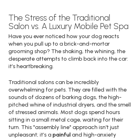
The Stress of the Traditional
Salon vs. A Luxury Mobile Pet Spa
Have you ever noticed how your dog reacts
when you pull up to a brick-and-mortar
grooming shop? The shaking, the whining, the
desperate attempts to climb back into the car:
it’s heartbreaking.
Traditional salons can be incredibly
overwhelming for pets. They are filled with the
sounds of dozens of barking dogs, the high-
pitched whine of industrial dryers, and the smell
of stressed animals. Most dogs spend hours
sitting in a small metal cage, waiting for their
turn. This "assembly line" approach isn't just
unpleasant; it’s a
painful
and high-anxiety