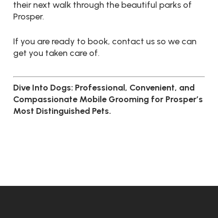
their next walk through the beautiful parks of
Prosper.
If you are ready to book, contact us so we can
get you taken care of.
Dive Into Dogs: Professional, Convenient, and
Compassionate Mobile Grooming for Prosper’s
Most Distinguished Pets.