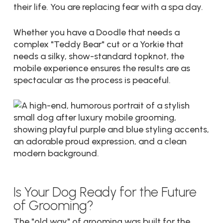
their life. You are replacing fear with a spa day.
Whether you have a Doodle that needs a
complex "Teddy Bear" cut or a Yorkie that
needs a silky, show-standard topknot, the
mobile experience ensures the results are as
spectacular as the process is peaceful.
Is Your Dog Ready for the Future
of Grooming?
The "old way" of grooming was built for the