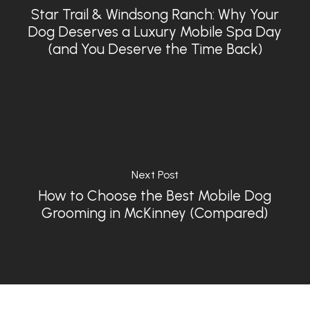
Star Trail & Windsong Ranch: Why Your
Dog Deserves a Luxury Mobile Spa Day
(and You Deserve the Time Back)
Next Post
How to Choose the Best Mobile Dog
Grooming in McKinney (Compared)