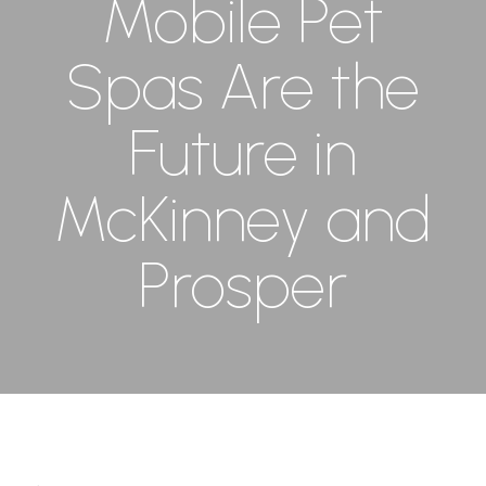
Mobile Pet
Spas Are the
Future in
McKinney and
Prosper