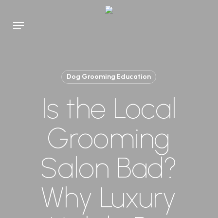
Skip
to
Menu
main
content
Dog Grooming Education
Is the Local
Grooming
Salon Bad?
Why Luxury