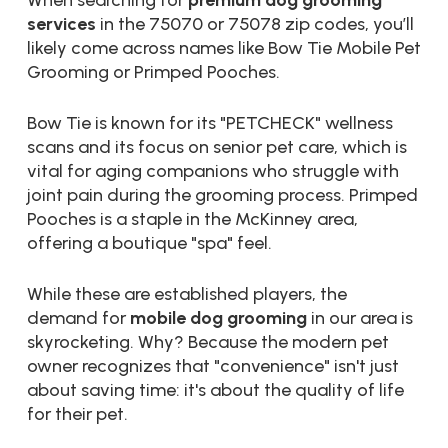
When searching for
premium dog grooming
services
in the 75070 or 75078 zip codes, you’ll
likely come across names like Bow Tie Mobile Pet
Grooming or Primped Pooches.
Bow Tie is known for its "PETCHECK" wellness
scans and its focus on senior pet care, which is
vital for aging companions who struggle with
joint pain during the grooming process. Primped
Pooches is a staple in the McKinney area,
offering a boutique "spa" feel.
While these are established players, the
demand for
mobile dog grooming
in our area is
skyrocketing. Why? Because the modern pet
owner recognizes that "convenience" isn't just
about saving time: it's about the quality of life
for their pet.