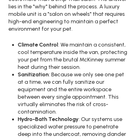
lies in the "why" behind the process. A luxury
mobile unit is a "salon on wheels" that requires
high-end engineering to maintain a perfect
environment for your pet.
Climate Control
: We maintain a consistent,
cool temperature inside the van, protecting
your pet from the brutal McKinney summer
heat during their session.
Sanitization
: Because we only see one pet
at a time, we can fully sanitize our
equipment and the entire workspace
between every single appointment. This
virtually eliminates the risk of cross-
contamination.
Hydro-Bath Technology
: Our systems use
specialized water pressure to penetrate
deep into the undercoat, removing dander