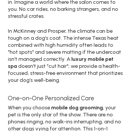
in. Imagine a world where the salon comes to
you. No car rides, no barking strangers, and no
stressful crates.
In McKinney and Prosper, the climate can be
tough on a dog's coat. The intense Texas heat
combined with high humidity often leads to
"hot spots" and severe matting if the undercoat
isn't managed correctly. A
luxury mobile pet
spa
doesn't just "cut hair"; we provide a health-
focused, stress-free environment that prioritizes
your dog’s well-being.
One-on-One Personalized Care
When you choose
mobile dog grooming
, your
pet is the only star of the show. There are no
phones ringing, no walk-ins interrupting, and no
other dogs vying for attention. This 1-on-1