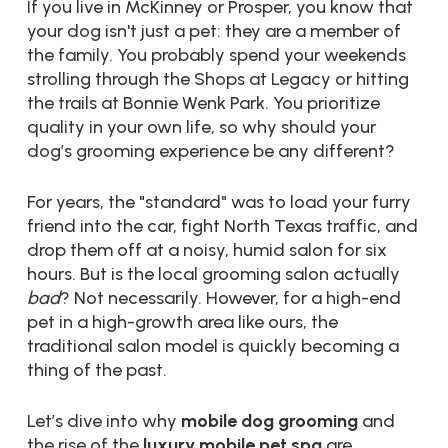
If you live in McKinney or Prosper, you know that
your dog isn't just a pet: they are a member of
the family. You probably spend your weekends
strolling through the Shops at Legacy or hitting
the trails at Bonnie Wenk Park. You prioritize
quality in your own life, so why should your
dog’s grooming experience be any different?
For years, the "standard" was to load your furry
friend into the car, fight North Texas traffic, and
drop them off at a noisy, humid salon for six
hours. But is the local grooming salon actually
bad
? Not necessarily. However, for a high-end
pet in a high-growth area like ours, the
traditional salon model is quickly becoming a
thing of the past.
Let’s dive into why
mobile dog grooming
and
the rise of the
luxury mobile pet spa
are