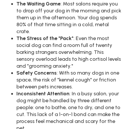
The Waiting Game
: Most salons require you
to drop off your dog in the morning and pick
them up in the afternoon. Your dog spends
80% of that time sitting in a cold, metal
crate.
The Stress of the "Pack"
: Even the most
social dog can find a room full of twenty
barking strangers overwhelming. This
sensory overload leads to high cortisol levels
and "grooming anxiety."
Safety Concerns
: With so many dogs in one
space, the risk of "kennel cough" or friction
between pets increases.
Inconsistent Attention
: In a busy salon, your
dog might be handled by three different
people: one to bathe, one to dry, and one to
cut. This lack of a 1-on-1 bond can make the
process feel mechanical and scary for the
pet.