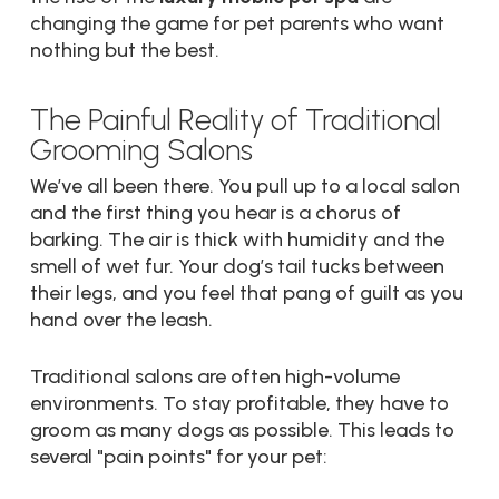
changing the game for pet parents who want
nothing but the best.
The Painful Reality of Traditional
Grooming Salons
We’ve all been there. You pull up to a local salon
and the first thing you hear is a chorus of
barking. The air is thick with humidity and the
smell of wet fur. Your dog’s tail tucks between
their legs, and you feel that pang of guilt as you
hand over the leash.
Traditional salons are often high-volume
environments. To stay profitable, they have to
groom as many dogs as possible. This leads to
several "pain points" for your pet: