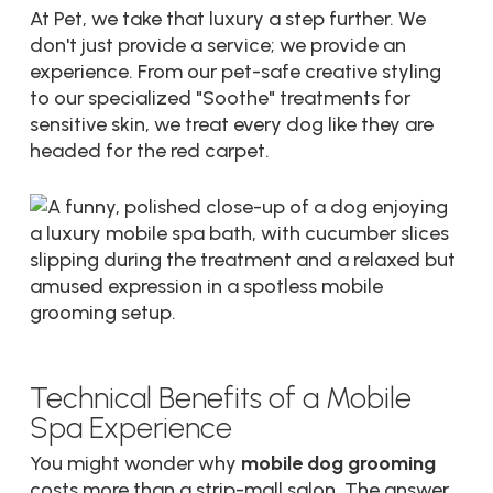
At Pet, we take that luxury a step further. We
don't just provide a service; we provide an
experience. From our pet-safe creative styling
to our specialized "Soothe" treatments for
sensitive skin, we treat every dog like they are
headed for the red carpet.
Technical Benefits of a Mobile
Spa Experience
You might wonder why
mobile dog grooming
costs more than a strip-mall salon. The answer