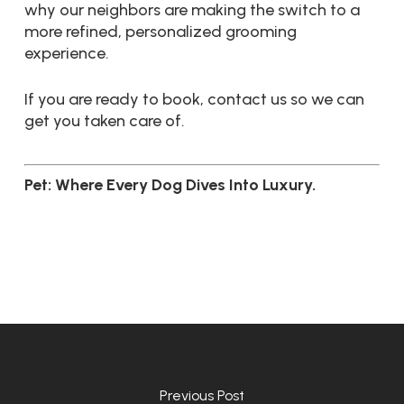
why our neighbors are making the switch to a
more refined, personalized grooming
experience.
If you are ready to book, contact us so we can
get you taken care of.
Pet: Where Every Dog Dives Into Luxury.
Previous Post