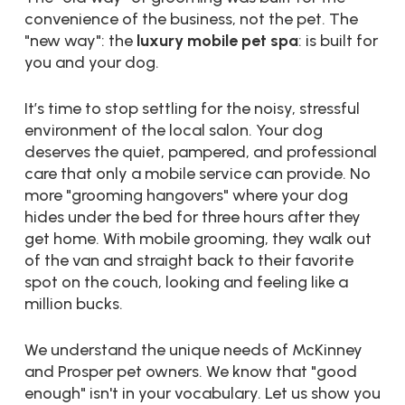
convenience of the business, not the pet. The
"new way": the
luxury mobile pet spa
: is built for
you and your dog.
It’s time to stop settling for the noisy, stressful
environment of the local salon. Your dog
deserves the quiet, pampered, and professional
care that only a mobile service can provide. No
more "grooming hangovers" where your dog
hides under the bed for three hours after they
get home. With mobile grooming, they walk out
of the van and straight back to their favorite
spot on the couch, looking and feeling like a
million bucks.
We understand the unique needs of McKinney
and Prosper pet owners. We know that "good
enough" isn't in your vocabulary. Let us show you