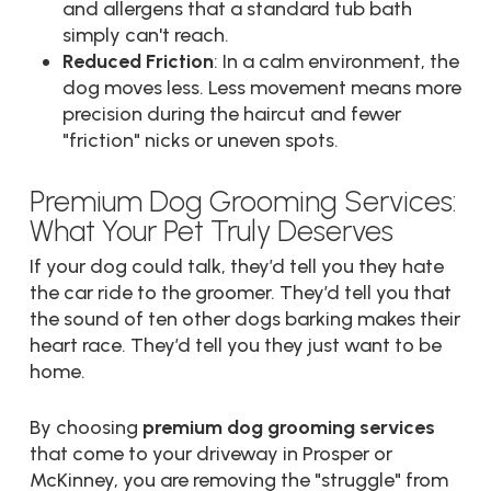
and allergens that a standard tub bath
simply can't reach.
Reduced Friction
: In a calm environment, the
dog moves less. Less movement means more
precision during the haircut and fewer
"friction" nicks or uneven spots.
Premium Dog Grooming Services:
What Your Pet Truly Deserves
If your dog could talk, they’d tell you they hate
the car ride to the groomer. They’d tell you that
the sound of ten other dogs barking makes their
heart race. They’d tell you they just want to be
home.
By choosing
premium dog grooming services
that come to your driveway in Prosper or
McKinney, you are removing the "struggle" from