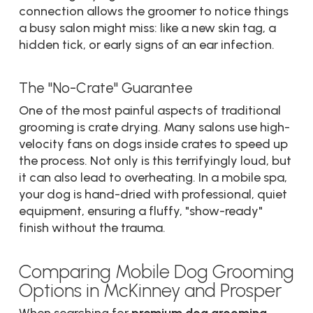
connection allows the groomer to notice things
a busy salon might miss: like a new skin tag, a
hidden tick, or early signs of an ear infection.
The "No-Crate" Guarantee
One of the most painful aspects of traditional
grooming is crate drying. Many salons use high-
velocity fans on dogs inside crates to speed up
the process. Not only is this terrifyingly loud, but
it can also lead to overheating. In a mobile spa,
your dog is hand-dried with professional, quiet
equipment, ensuring a fluffy, "show-ready"
finish without the trauma.
Comparing Mobile Dog Grooming
Options in McKinney and Prosper