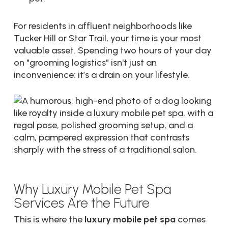
For residents in affluent neighborhoods like
Tucker Hill or Star Trail, your time is your most
valuable asset. Spending two hours of your day
on "grooming logistics" isn't just an
inconvenience: it’s a drain on your lifestyle.
Why Luxury Mobile Pet Spa
Services Are the Future
This is where the
luxury mobile pet spa
comes