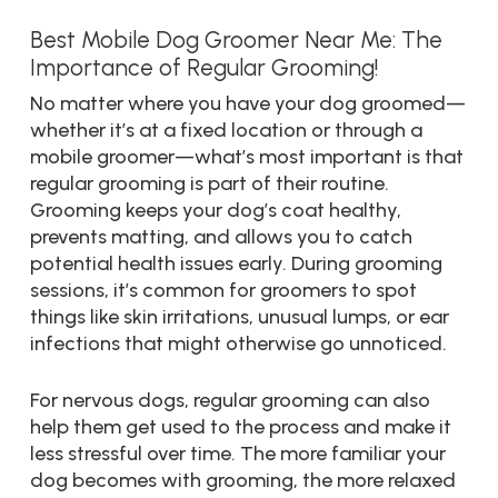
Best Mobile Dog Groomer Near Me: The
Importance of Regular Grooming!
No matter where you have your dog groomed—
whether it’s at a fixed location or through a
mobile groomer—what’s most important is that
regular grooming is part of their routine.
Grooming keeps your dog’s coat healthy,
prevents matting, and allows you to catch
potential health issues early. During grooming
sessions, it’s common for groomers to spot
things like skin irritations, unusual lumps, or ear
infections that might otherwise go unnoticed.
For nervous dogs, regular grooming can also
help them get used to the process and make it
less stressful over time. The more familiar your
dog becomes with grooming, the more relaxed