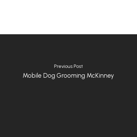
Previous Post
Mobile Dog Grooming McKinney