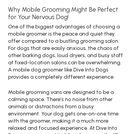
Why Mobile Grooming Might Be Perfect
for Your Nervous Dog!
One of the biggest advantages of choosing a
mobile groomer is the peace and quiet they
offer compared to a bustling grooming salon.
For dogs that are easily anxious, the chaos of
other barking dogs, loud dryers, and busy staff
at fixed-location salons can be overwhelming.
A mobile dog groomer like Dive Into Dogs
provides a completely different experience.
Mobile grooming vans are designed to be a
calming space. There’s no noise from other
animals or distractions from a busy
environment. Your dog gets one-on-one time
with the groomer, making it a much more
relaxed and focused experience. At Dive Into