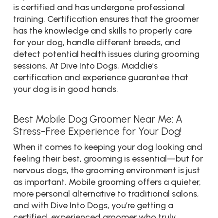
is certified and has undergone professional
training. Certification ensures that the groomer
has the knowledge and skills to properly care
for your dog, handle different breeds, and
detect potential health issues during grooming
sessions. At Dive Into Dogs, Maddie’s
certification and experience guarantee that
your dog is in good hands.
Best Mobile Dog Groomer Near Me: A
Stress-Free Experience for Your Dog!
When it comes to keeping your dog looking and
feeling their best, grooming is essential—but for
nervous dogs, the grooming environment is just
as important. Mobile grooming offers a quieter,
more personal alternative to traditional salons,
and with Dive Into Dogs, you’re getting a
certified, experienced groomer who truly