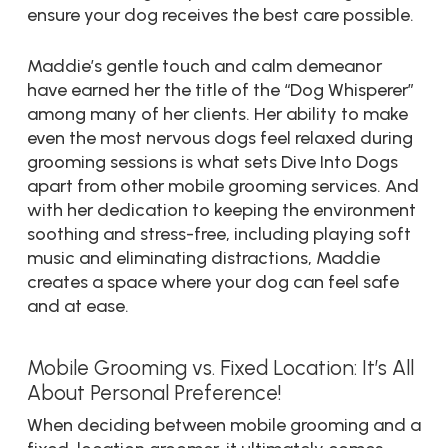
ensure your dog receives the best care possible.
Maddie’s gentle touch and calm demeanor
have earned her the title of the “Dog Whisperer”
among many of her clients. Her ability to make
even the most nervous dogs feel relaxed during
grooming sessions is what sets Dive Into Dogs
apart from other mobile grooming services. And
with her dedication to keeping the environment
soothing and stress-free, including playing soft
music and eliminating distractions, Maddie
creates a space where your dog can feel safe
and at ease.
Mobile Grooming vs. Fixed Location: It’s All
About Personal Preference!
When deciding between mobile grooming and a