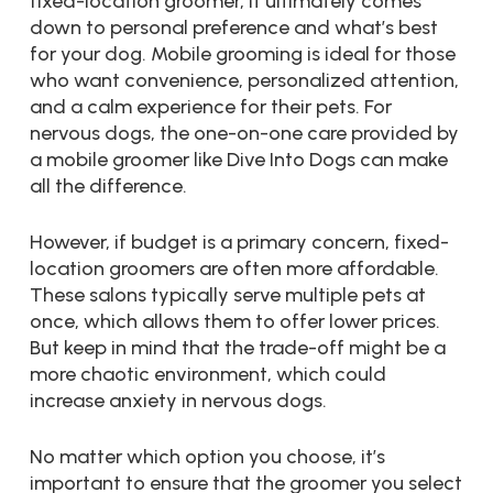
fixed-location groomer, it ultimately comes
down to personal preference and what’s best
for your dog. Mobile grooming is ideal for those
who want convenience, personalized attention,
and a calm experience for their pets. For
nervous dogs, the one-on-one care provided by
a mobile groomer like Dive Into Dogs can make
all the difference.
However, if budget is a primary concern, fixed-
location groomers are often more affordable.
These salons typically serve multiple pets at
once, which allows them to offer lower prices.
But keep in mind that the trade-off might be a
more chaotic environment, which could
increase anxiety in nervous dogs.
No matter which option you choose, it’s
important to ensure that the groomer you select