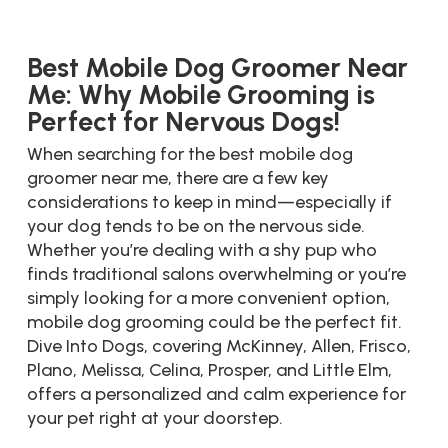
Best Mobile Dog Groomer Near
Me: Why Mobile Grooming is
Perfect for Nervous Dogs!
When searching for the best mobile dog
groomer near me, there are a few key
considerations to keep in mind—especially if
your dog tends to be on the nervous side.
Whether you’re dealing with a shy pup who
finds traditional salons overwhelming or you’re
simply looking for a more convenient option,
mobile dog grooming could be the perfect fit.
Dive Into Dogs, covering McKinney, Allen, Frisco,
Plano, Melissa, Celina, Prosper, and Little Elm,
offers a personalized and calm experience for
your pet right at your doorstep.