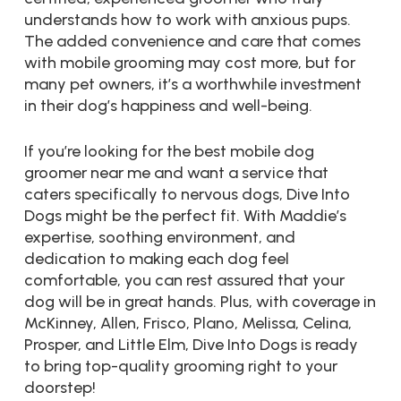
understands how to work with anxious pups.
The added convenience and care that comes
with mobile grooming may cost more, but for
many pet owners, it’s a worthwhile investment
in their dog’s happiness and well-being.
If you’re looking for the best mobile dog
groomer near me and want a service that
caters specifically to nervous dogs, Dive Into
Dogs might be the perfect fit. With Maddie’s
expertise, soothing environment, and
dedication to making each dog feel
comfortable, you can rest assured that your
dog will be in great hands. Plus, with coverage in
McKinney, Allen, Frisco, Plano, Melissa, Celina,
Prosper, and Little Elm, Dive Into Dogs is ready
to bring top-quality grooming right to your
doorstep!