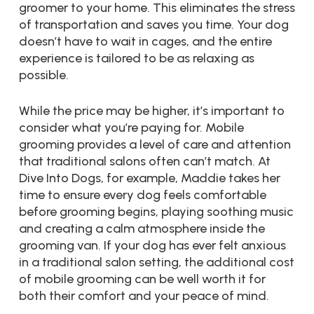
groomer to your home. This eliminates the stress
of transportation and saves you time. Your dog
doesn’t have to wait in cages, and the entire
experience is tailored to be as relaxing as
possible.
While the price may be higher, it’s important to
consider what you’re paying for. Mobile
grooming provides a level of care and attention
that traditional salons often can’t match. At
Dive Into Dogs, for example, Maddie takes her
time to ensure every dog feels comfortable
before grooming begins, playing soothing music
and creating a calm atmosphere inside the
grooming van. If your dog has ever felt anxious
in a traditional salon setting, the additional cost
of mobile grooming can be well worth it for
both their comfort and your peace of mind.