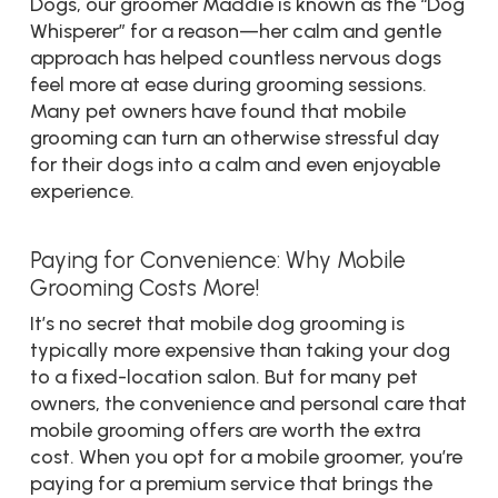
Dogs, our groomer Maddie is known as the “Dog
Whisperer” for a reason—her calm and gentle
approach has helped countless nervous dogs
feel more at ease during grooming sessions.
Many pet owners have found that mobile
grooming can turn an otherwise stressful day
for their dogs into a calm and even enjoyable
experience.
Paying for Convenience: Why Mobile
Grooming Costs More!
It’s no secret that mobile dog grooming is
typically more expensive than taking your dog
to a fixed-location salon. But for many pet
owners, the convenience and personal care that
mobile grooming offers are worth the extra
cost. When you opt for a mobile groomer, you’re
paying for a premium service that brings the