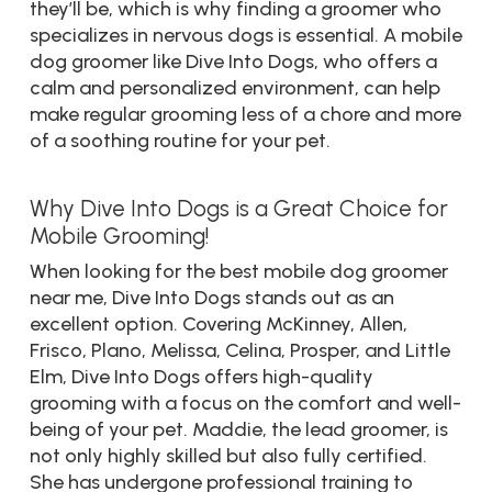
they’ll be, which is why finding a groomer who
specializes in nervous dogs is essential. A mobile
dog groomer like Dive Into Dogs, who offers a
calm and personalized environment, can help
make regular grooming less of a chore and more
of a soothing routine for your pet.
Why Dive Into Dogs is a Great Choice for
Mobile Grooming!
When looking for the best mobile dog groomer
near me, Dive Into Dogs stands out as an
excellent option. Covering McKinney, Allen,
Frisco, Plano, Melissa, Celina, Prosper, and Little
Elm, Dive Into Dogs offers high-quality
grooming with a focus on the comfort and well-
being of your pet. Maddie, the lead groomer, is
not only highly skilled but also fully certified.
She has undergone professional training to