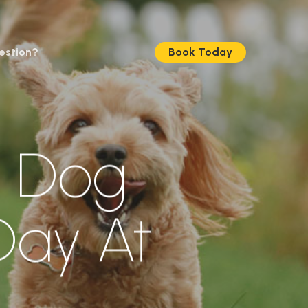
estion?
Book Today
e Dog
ay At