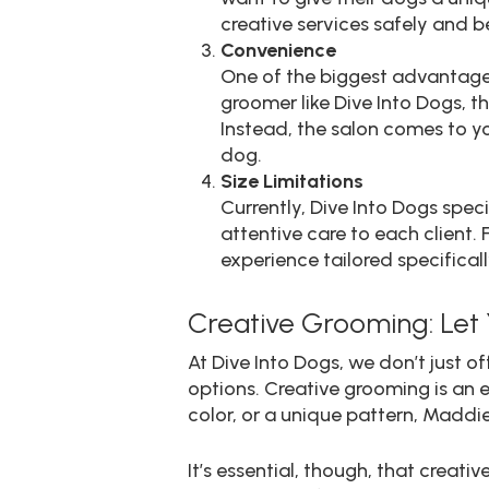
creative services safely and be
Convenience
One of the biggest advantage
groomer like Dive Into Dogs, t
Instead, the salon comes to y
dog.
Size Limitations
Currently, Dive Into Dogs spec
attentive care to each client.
experience tailored specificall
Creative Grooming: Let 
At Dive Into Dogs, we don’t just
options. Creative grooming is an e
color, or a unique pattern, Maddie
It’s essential, though, that crea