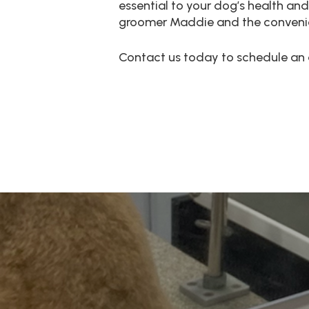
essential to your dog’s health and
groomer Maddie and the convenienc
Contact us today to schedule an 