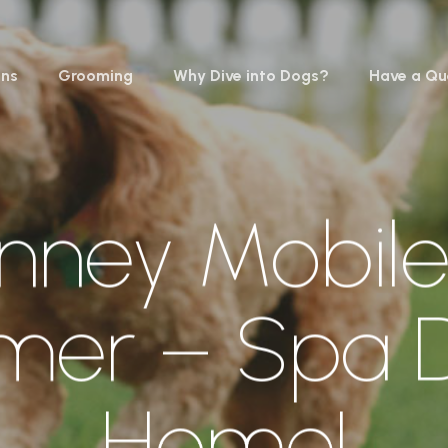
ons
Grooming
Why Dive into Dogs?
Have a Qu
nney Mobil
mer – Spa D
Home!