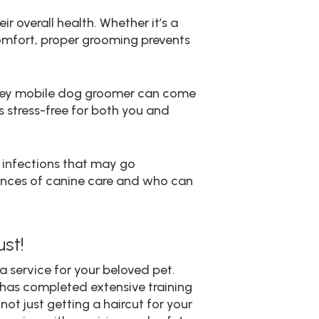
ir overall health. Whether it’s a
scomfort, proper grooming prevents
inney mobile dog groomer can come
s stress-free for both you and
r infections that may go
uances of canine care and who can
st!
a service for your beloved pet.
 has completed extensive training
ot just getting a haircut for your