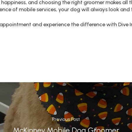
 happiness, and choosing the right groomer makes all th
e of mobile services, your dog will always look and fe
appointment and experience the difference with Dive I
Previous Post
McKinney Mobile Dog Groomer