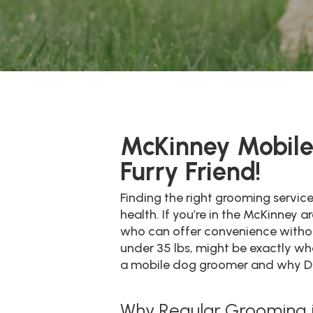
McKinney Mobile 
Furry Friend!
Finding the right grooming servic
health. If you’re in the McKinney
who can offer convenience without
under 35 lbs, might be exactly what
a mobile dog groomer and why Dive
Why Regular Grooming is