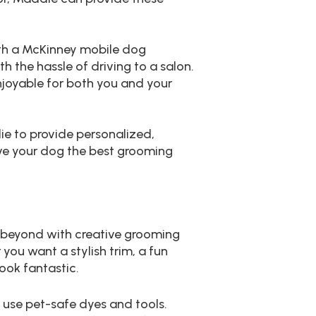
ith a McKinney mobile dog
h the hassle of driving to a salon.
joyable for both you and your
ie to provide personalized,
give your dog the best grooming
 beyond with creative grooming
you want a stylish trim, a fun
look fantastic.
o use pet-safe dyes and tools.