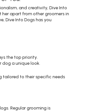
nalism, and creativity, Dive Into
t her apart from other groomers in
e, Dive Into Dogs has you
s the top priority.
 dog a unique look.
tailored to their specific needs
dogs. Regular grooming is