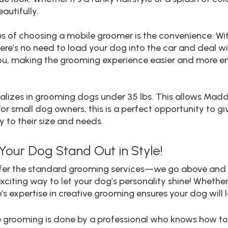
autifully.
s of choosing a mobile groomer is the convenience. W
here’s no need to load your dog into the car and deal wit
ou, making the grooming experience easier and more en
ializes in grooming dogs under 35 lbs. This allows Madd
 For small dog owners, this is a perfect opportunity to 
y to their size and needs.
Your Dog Stand Out in Style!
 offer the standard grooming services—we go above and
xciting way to let your dog’s personality shine! Whether 
’s expertise in creative grooming ensures your dog will 
tive grooming is done by a professional who knows how t