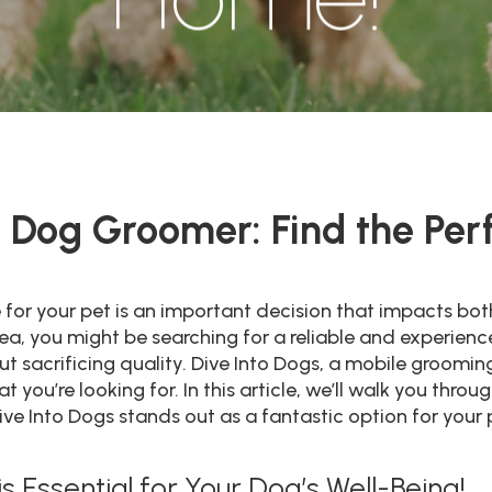
Dog Groomer: Find the Perfe
e for your pet is an important decision that impacts bo
 area, you might be searching for a reliable and exper
 sacrificing quality. Dive Into Dogs, a mobile grooming
 you’re looking for. In this article, we’ll walk you thro
 Into Dogs stands out as a fantastic option for your 
 Essential for Your Dog’s Well-Being!