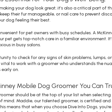
aking your dog look great; it’s also a critical part of the
o keep their fur manageable, or nail care to prevent di
ur dog feeling their best.
convenient for pet owners with busy schedules. A McK
ur pet gets top-notch care in a familiar environment. It’
xious in busy salons.
nity to check for any signs of skin problems, lumps, o
’s vital to work with a groomer who understands the n
 early on.
Kinney Mobile Dog Groomer You Can Tru
roomer should be at the top of your list when selecting 
of mind. Maddie, our talented groomer, is certified and
his means that when you choose Dive Into Dogs, you’re n