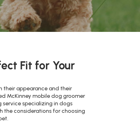
ct Fit for Your
th their appearance and their
ienced McKinney mobile dog groomer
 service specializing in dogs
ugh the considerations for choosing
pet.