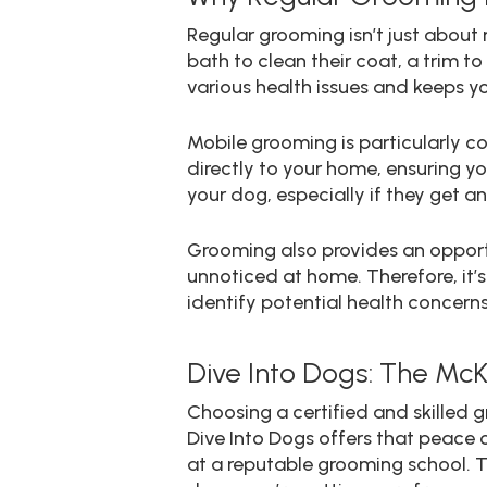
Regular grooming isn’t just about m
bath to clean their coat, a trim t
various health issues and keeps yo
Mobile grooming is particularly 
directly to your home, ensuring yo
your dog, especially if they get an
Grooming also provides an opportu
unnoticed at home. Therefore, it
identify potential health concerns
Dive Into Dogs: The Mc
Choosing a certified and skilled g
Dive Into Dogs offers that peace 
at a reputable grooming school. T