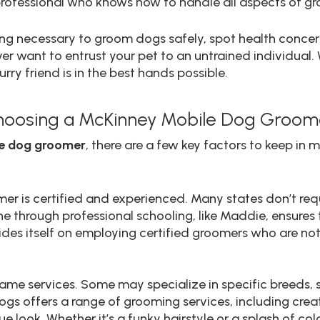
rofessional who knows how to handle all aspects of gr
ning necessary to groom dogs safely, spot health conc
er want to entrust your pet to an untrained individual.
rry friend is in the best hands possible.
hoosing a McKinney Mobile Dog Groom
e dog groomer
, there are a few key factors to keep in m
omer is certified and experienced. Many states don’t req
through professional schooling, like Maddie, ensures t
rides itself on employing certified groomers who are no
ame services. Some may specialize in specific breeds, si
Dogs offers a range of grooming services, including cr
ue look. Whether it’s a funky hairstyle or a splash of c