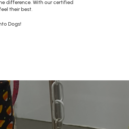
e difference. With our certified
el their best.
nto Dogs!