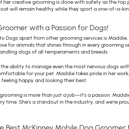
t her creative grooming is done with safety as the top 
oat will remain healthy while they sport a one-of-a-kin
Groomer with a Passion for Dogs!
Into Dogs apart from other grooming services is Maddie
ve for animals that shines through in every grooming ses
 handling dogs of all temperaments and breeds.
er the ability to manage even the most nervous dogs wi
ortable for your pet. Maddie takes pride in her work, 
feeling happy and looking their best.
t grooming is more than just a job—it’s a passion. Maddi
ery time. She’s a standout in the industry, and we’re pro
the Best McKinney Mobile Dog Groomer f