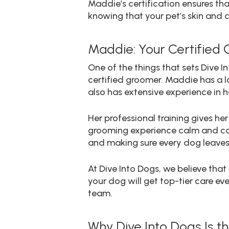
Maddie’s certification ensures tha
knowing that your pet’s skin and c
Maddie: Your Certified 
One of the things that sets Dive 
certified groomer. Maddie has a lo
also has extensive experience in
Her professional training gives h
grooming experience calm and comf
and making sure every dog leaves 
At Dive Into Dogs, we believe tha
your dog will get top-tier care ev
team.
Why Dive Into Dogs Is 