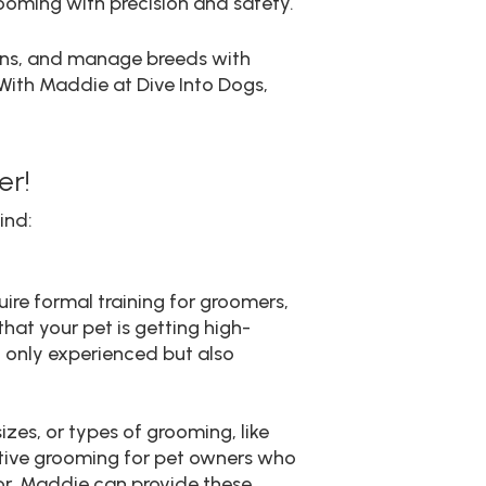
ooming with precision and safety.
erns, and manage breeds with
 With Maddie at Dive Into Dogs,
er!
ind:
uire formal training for groomers,
hat your pet is getting high-
t only experienced but also
zes, or types of grooming, like
eative grooming for pet owners who
olor, Maddie can provide these