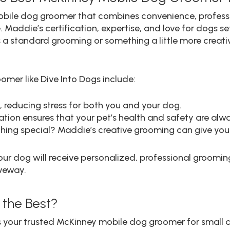
mobile dog groomer that combines convenience, professio
 Maddie’s certification, expertise, and love for dogs se
a standard grooming or something a little more creativ
omer like Dive Into Dogs include:
reducing stress for both you and your dog.
tion ensures that your pet’s health and safety are alway
ing special? Maddie’s creative grooming can give your
r dog will receive personalized, professional grooming 
iveway.
 the Best?
as your trusted McKinney mobile dog groomer for small 