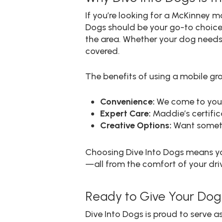
If you’re looking for a McKinney 
Dogs should be your go-to choice.
the area. Whether your dog needs 
covered.
The benefits of using a mobile gro
Convenience:
We come to you, 
Expert Care:
Maddie’s certifica
Creative Options:
Want someth
Choosing Dive Into Dogs means you
—all from the comfort of your dr
Ready to Give Your Dog
Dive Into Dogs is proud to serve 