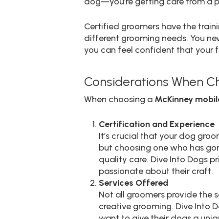
dog—you’re getting care from a p
Certified groomers have the trai
different grooming needs. You nev
you can feel confident that your fu
Considerations When C
When choosing a
McKinney mobil
Certification and Experience
It’s crucial that your dog gro
but choosing one who has gone 
quality care. Dive Into Dogs p
passionate about their craft.
Services Offered
Not all groomers provide the s
creative grooming. Dive Into 
want to give their dogs a uniq