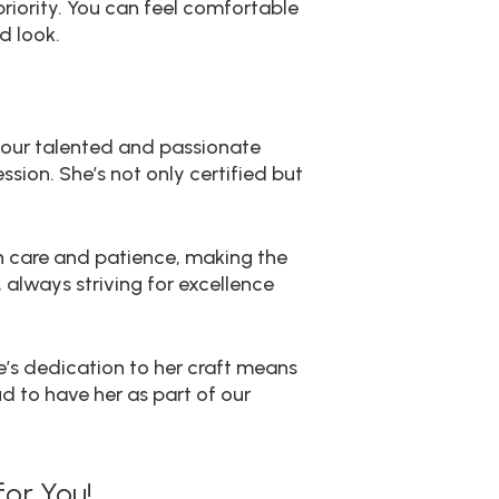
priority. You can feel comfortable
d look.
, our talented and passionate
sion. She’s not only certified but
th care and patience, making the
always striving for excellence
e’s dedication to her craft means
ud to have her as part of our
or You!