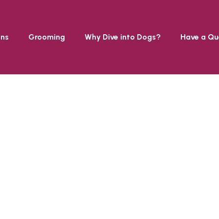
ons
Grooming
Why Dive into Dogs?
Have a Qu