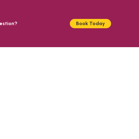
estion?
Book Today