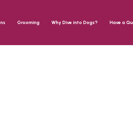
ons
Grooming
Why Dive into Dogs?
Have a Qu