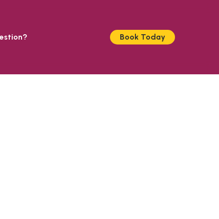
estion?
Book Today