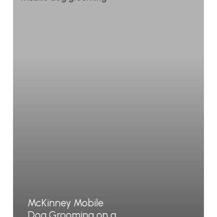
McKinney Mobile
Dog Grooming on a