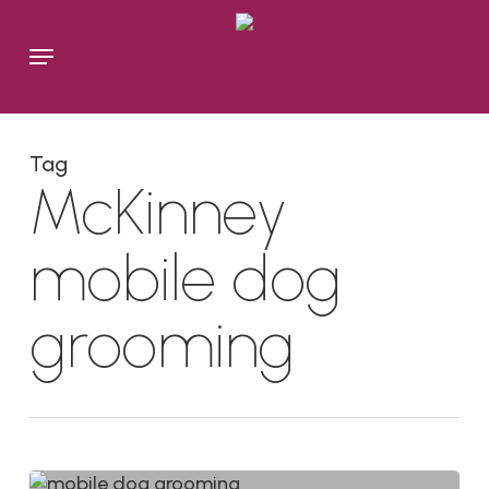
Skip
to
Menu
main
content
Tag
McKinney
mobile dog
grooming