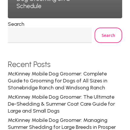
Schedule
Search
Search
Recent Posts
McKinney Mobile Dog Groomer: Complete
Guide to Grooming for Dogs of All Sizes in
Stonebridge Ranch and Windsong Ranch
McKinney Mobile Dog Groomer: The Ultimate
De-Shedding & Summer Coat Care Guide for
Large and Small Dogs
McKinney Mobile Dog Groomer: Managing
Summer Shedding for Large Breeds in Prosper