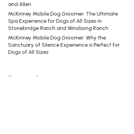
and Allen
McKinney Mobile Dog Groomer: The Ultimate
Spa Experience for Dogs of All Sizes in
Stonebridge Ranch and Windsong Ranch
McKinney Mobile Dog Groomer: Why the
Sanctuary of Silence Experience is Perfect for
Dogs of All Sizes
Recent Comments
No comments to show.
© 2026 Dive Into Dogs. Bringin’ the Spa to Your Paw.