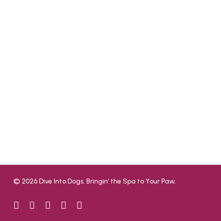
© 2026 Dive Into Dogs. Bringin’ the Spa to Your Paw.
facebook
google-
yelp
phone
email
plus