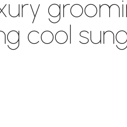
uxury groom
ng cool sung