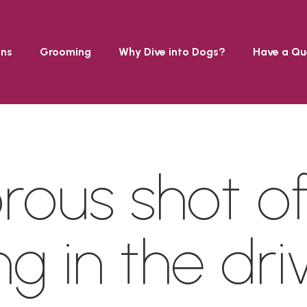
ons
Grooming
Why Dive into Dogs?
Have a Qu
ous shot of
ng in the dri