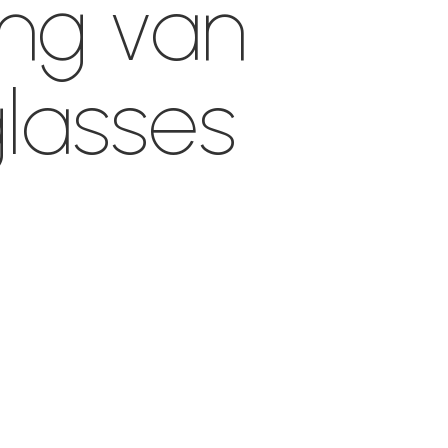
ing van
lasses