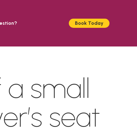
estion?
Book Today
 a small
ver’s seat