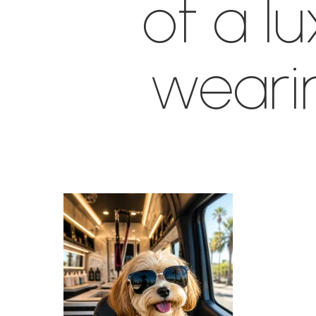
of a l
weari